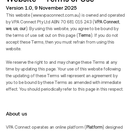
Version 1.0, 9 November 2025
This website (www.vpaconnect.com.au) is owned and operated 
by VPA Connect Pty Ltd ABN 70 681 015 243 (
VPA Connect
,
we
,
 us
,
 our
). By using this website, you agree to be bound by 
the terms of use set out on this page (
Terms
). If you do not 
accept these Terms, then you must refrain from using this 
website.
We reserve the right to and may change these Terms at any 
time by updating this page. Your use of this website following 
the updating of these Terms will represent an agreement by 
you to be bound by these Terms as amended with immediate 
effect. You should periodically refer to this page in this respect.
About us
VPA Connect operates an online platform (
Platform
) designed 