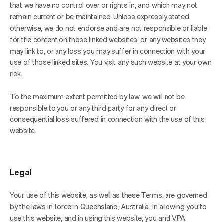
that we have no control over or rights in, and which may not 
remain current or be maintained. Unless expressly stated 
otherwise, we do not endorse and are not responsible or liable 
for the content on those linked websites, or any websites they 
may link to, or any loss you may suffer in connection with your 
use of those linked sites. You visit any such website at your own 
risk.
To the maximum extent permitted by law, we will not be 
responsible to you or any third party for any direct or 
consequential loss suffered in connection with the use of this 
website.
Legal
Your use of this website, as well as these Terms, are governed 
by the laws in force in Queensland, Australia. In allowing you to 
use this website, and in using this website, you and VPA 