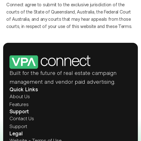
Connect agree to submit to the exclusive jurisdiction of the 
courts of the State of Queensland, Australia, the Federal Court 
of Australia, and any courts that may hear appeals from those 
courts, in respect of your use of this website and these Terms.
Built for the future of real estate campaign 
management and vendor paid advertising.
Quick Links
About Us
Features
Support
Contact Us
Support
Legal
Website - Terms of Use