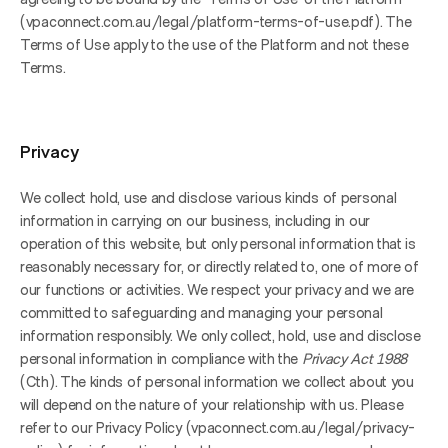
(vpaconnect.com.au/legal/platform-terms-of-use.pdf). The 
Terms of Use apply to the use of the Platform and not these 
Terms.
Privacy
We collect hold, use and disclose various kinds of personal 
information in carrying on our business, including in our 
operation of this website, but only personal information that is 
reasonably necessary for, or directly related to, one of more of 
our functions or activities. We respect your privacy and we are 
committed to safeguarding and managing your personal 
information responsibly. We only collect, hold, use and disclose 
personal information in compliance with the 
Privacy Act 1988
(Cth). The kinds of personal information we collect about you 
will depend on the nature of your relationship with us. Please 
refer to our Privacy Policy (vpaconnect.com.au/legal/privacy-