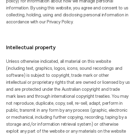
policy) for information about how we manage personal 
information. By using this website, you agree and consent to us 
collecting, holding, using and disclosing personal information in 
accordance with our Privacy Policy.
Intellectual property
Unless otherwise indicated, all material on this website 
(including text, graphics, logos, icons, sound recordings and 
software) is subject to copyright, trade mark or other 
intellectual or proprietary rights that are owned or licensed by us 
and are protected under the Australian copyright and trade 
mark laws and through international copyright treaties. You may 
not reproduce, duplicate, copy, sell, re-sell, adapt, perform in 
public, transmit in any form by any process (graphic, electronic 
or mechanical, including further copying, recording, taping by a 
storage and/or information retrieval system) or otherwise 
exploit any part of the website or any materials on the website 