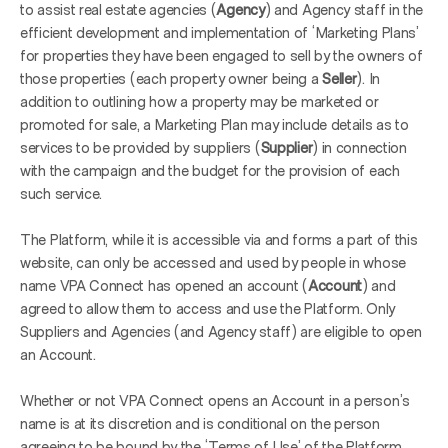
to assist real estate agencies (
Agency
) and Agency staff in the 
efficient development and implementation of ‘Marketing Plans’ 
for properties they have been engaged to sell by the owners of 
those properties (each property owner being a 
Seller
). In 
addition to outlining how a property may be marketed or 
promoted for sale, a Marketing Plan may include details as to 
services to be provided by suppliers (
Supplier
) in connection 
with the campaign and the budget for the provision of each 
such service.
The Platform, while it is accessible via and forms a part of this 
website, can only be accessed and used by people in whose 
name VPA Connect has opened an account (
Account
) and 
agreed to allow them to access and use the Platform. Only 
Suppliers and Agencies (and Agency staff) are eligible to open 
an Account.
Whether or not VPA Connect opens an Account in a person’s 
name is at its discretion and is conditional on the person 
agreeing to be bound by the ‘Terms of Use’ of the Platform 