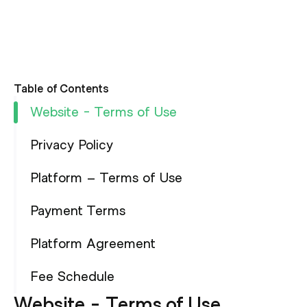
Table of Contents
Website - Terms of Use
Privacy Policy
Platform – Terms of Use
Payment Terms
Platform Agreement
Fee Schedule
Website - Terms of Use