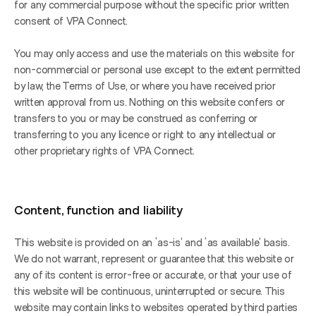
for any commercial purpose without the specific prior written 
consent of VPA Connect.
You may only access and use the materials on this website for 
non-commercial or personal use except to the extent permitted 
by law, the Terms of Use, or where you have received prior 
written approval from us. Nothing on this website confers or 
transfers to you or may be construed as conferring or 
transferring to you any licence or right to any intellectual or 
other proprietary rights of VPA Connect.
Content, function and liability
This website is provided on an ‘as-is’ and ‘as available’ basis. 
We do not warrant, represent or guarantee that this website or 
any of its content is error-free or accurate, or that your use of 
this website will be continuous, uninterrupted or secure. This 
website may contain links to websites operated by third parties 