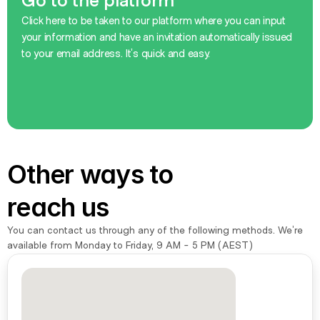
Go to the platform
Click here to be taken to our platform where you can input 
your information and have an invitation automatically issued 
to your email address. It’s quick and easy.
Sign Up Now
Sign Up Now
Other ways to 
reach us
You can contact us through any of the following methods. We’re 
available from Monday to Friday, 9 AM - 5 PM (AEST)