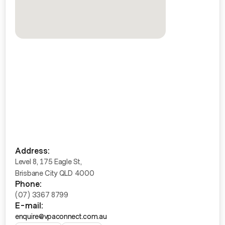
Address:
Level 8, 175 Eagle St,
Brisbane City QLD 4000
Phone:
(07) 3367 8799
E-mail:
enquire@vpaconnect.com.au