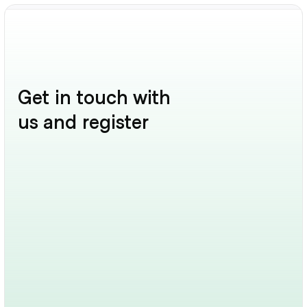
Get in touch with 
us and register
Get In Touch
Have a question? Want a walkthrough? We’re here 
to chat.