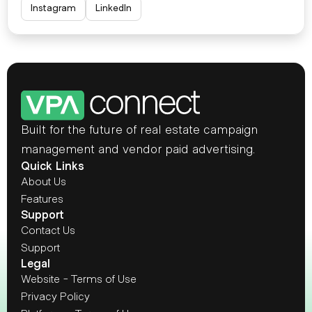
Instagram
LinkedIn
Built for the future of real estate campaign 
management and vendor paid advertising.
Quick Links
About Us
Features
Support
Contact Us
Support
Legal
Website - Terms of Use
Privacy Policy